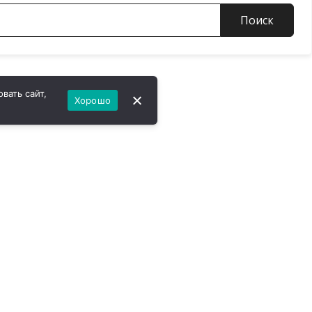
Поиск
вать сайт,
Хорошо