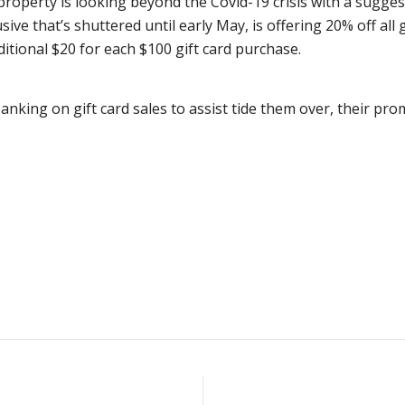
 property is looking beyond the Covid-19 crisis with a sugge
usive that’s shuttered until early May, is offering 20% off al
ditional $20 for each $100 gift card purchase.
king on gift card sales to assist tide them over, their pro