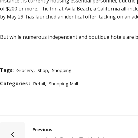
instance , is currently housing essential personnel, but the
of $200 or more. The Inn at Avila Beach, a California all-incl
by May 29, has launched an identical offer, tacking on an ad
But while numerous independent and boutique hotels are ban
Tags:
,
,
Grocery
Shop
Shopping
Categories :
,
Retail
Shopping Mall
Previous