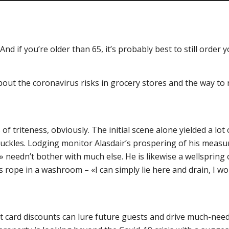
nd if you’re older than 65, it’s probably best to still order 
about the coronavirus risks in grocery stores and the way t
 of triteness, obviously. The initial scene alone yielded a l
ckles. Lodging monitor Alasdair’s prospering of his measurin
eedn’t bother with much else. He is likewise a wellspring of
ope in a washroom – «I can simply lie here and drain, I wou
ift card discounts can lure future guests and drive much-nee