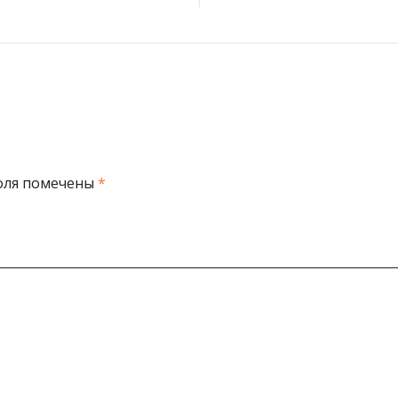
оля помечены
*