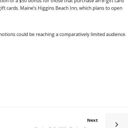
stion of a $50 bonus for those that purchase an e-gift card
l gift cards. Maine’s Higgins Beach Inn, which plans to open
motions could be reaching a comparatively limited audience.
Next