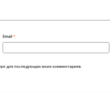
Email
*
узере для последующих моих комментариев.