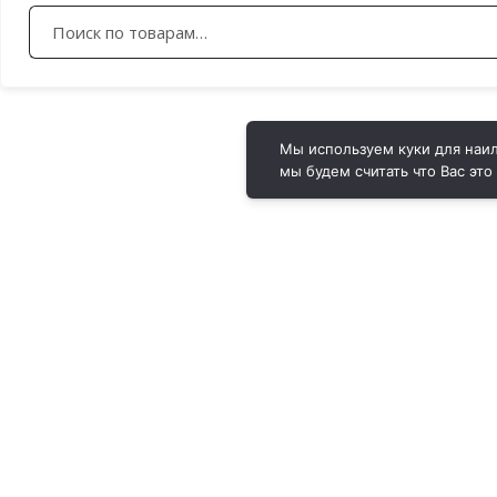
Искать:
Мы используем куки для наил
мы будем считать что Вас это