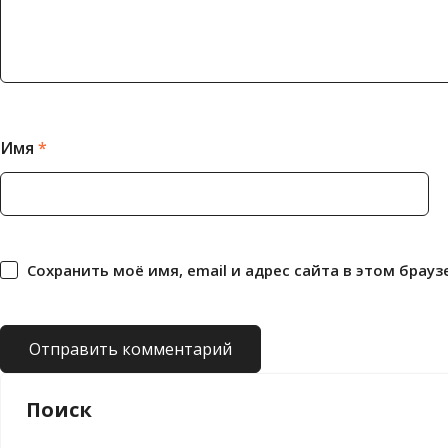
Имя
*
Сохранить моё имя, email и адрес сайта в этом бра
Поиск