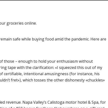
your groceries online.
o remain safe while buying food amid the pandemic. Here are
ot of those – enough to hold your enthusiasm without
g tape with the clarification: «I squeezed this out of my
 certifiable, intentional amusingness (for instance, his
ldn’t fret»), which tosses the other dishonesty «chuckles»
ded revenue. Napa Valley’s Calistoga motor hotel & Spa, for