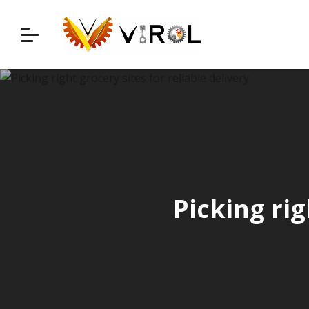
Skip
to
content
Picking rig