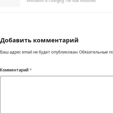
Innovation Is Changing The Mall Industries
Добавить комментарий
Ваш адрес email не будет опубликован.
Обязательные п
Комментарий
*