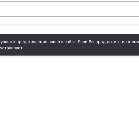
учшего представления нашего сайта. Если Вы продолжите использо
 устраивает.