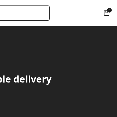
0
ble delivery