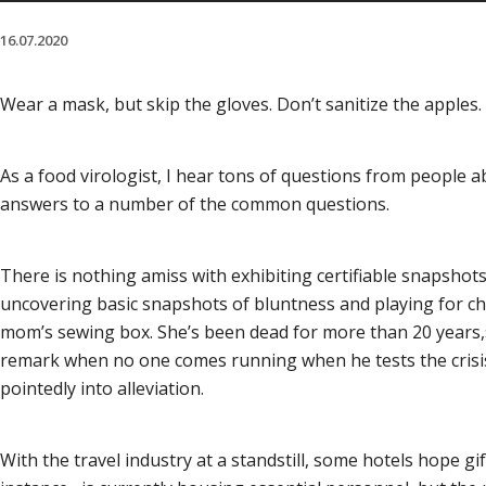
16.07.2020
Wear a mask, but skip the gloves. Don’t sanitize the apples. A
As a food virologist, I hear tons of questions from people 
answers to a number of the common questions.
There is nothing amiss with exhibiting certifiable snapshots
uncovering basic snapshots of bluntness and playing for chu
mom’s sewing box. She’s been dead for more than 20 years,» n
remark when no one comes running when he tests the crisis r
pointedly into alleviation.
With the travel industry at a standstill, some hotels hope g