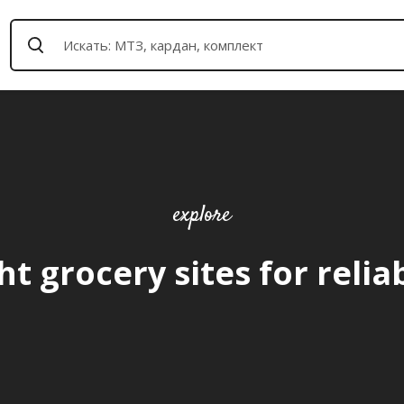
explore
ht grocery sites for relia